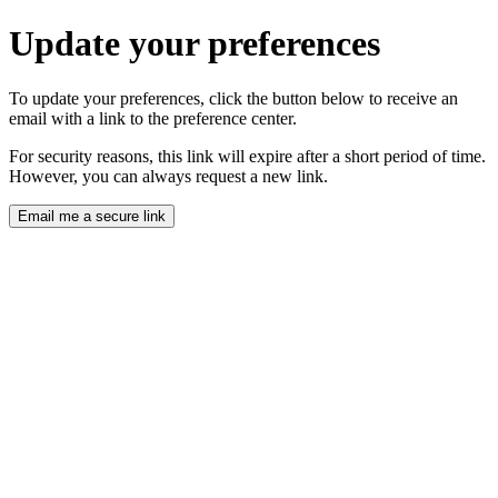
Update your preferences
To update your preferences, click the button below to receive an
email with a link to the preference center.
For security reasons, this link will expire after a short period of time.
However, you can always request a new link.
Email me a secure link